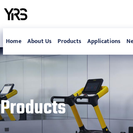
Home
About Us
Products
Applications
N
Products