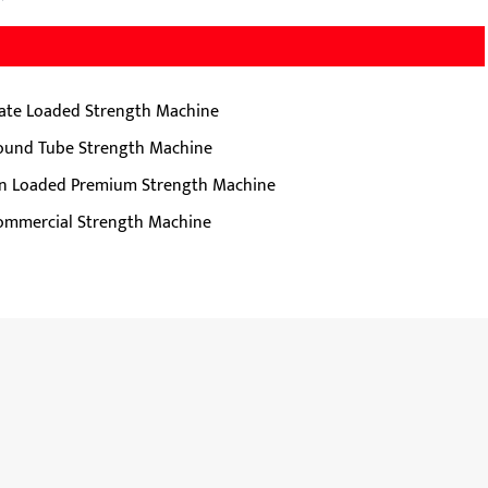
late Loaded Strength Machine
ound Tube Strength Machine
in Loaded Premium Strength Machine
ommercial Strength Machine