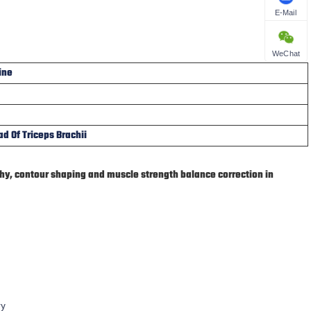
E-Mail
WeChat
ine
d Of Triceps Brachii
phy, contour shaping and muscle strength balance correction in
ry