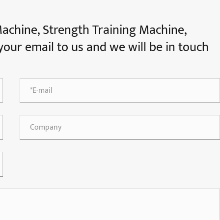
Machine, Strength Training Machine,
e your email to us and we will be in touch