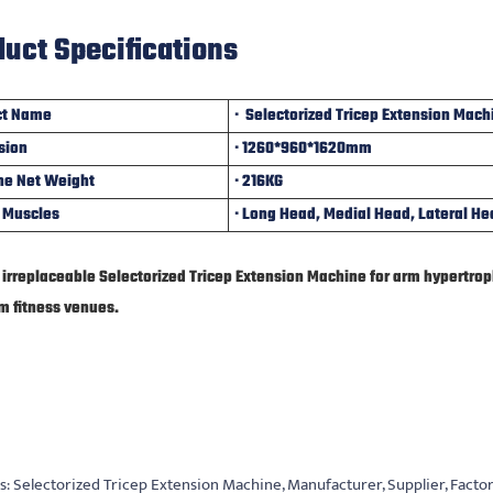
uct Specifications
ct Name
· Selectorized Tricep Extension Mach
sion
· 1260*960*1620mm
ne Net Weight
· 216KG
 Muscles
· Long Head, Medial Head, Lateral Hea
he irreplaceable Selectorized Tricep Extension Machine for arm hypertro
m fitness venues
.
s: Selectorized Tricep Extension Machine, Manufacturer, Supplier, Facto