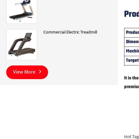
Prod
Commercial Electric Treadmill
Produ
Dimen
Machi
Target
View More
It is t
premiu
Hot Tag