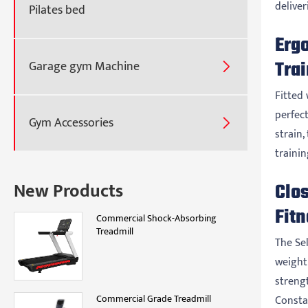
delive
Pilates bed
Erg
Tra
Garage gym Machine

Fitted 
perfect
Gym Accessories

strain,
traini
New Products
Clos
Fitn
Commercial Shock-Absorbing
Treadmill
The Se
weight 
strengt
Commercial Grade Treadmill
Consta