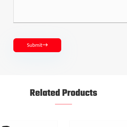
Submit

Related Products