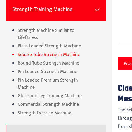
Strength Training Machine

Strength Machine Similar to
Lifefitness
Plate Loaded Strength Machine
Square Tube Strength Machine
Round Tube Strength Machine
Prod
Pin Loaded Strength Machine
Pin Loaded Premium Strength
Cla
Machine
Glute and Leg Training Machine
Mus
Commercial Strength Machine
The Se
Strength Exercise Machine
throug
from sh