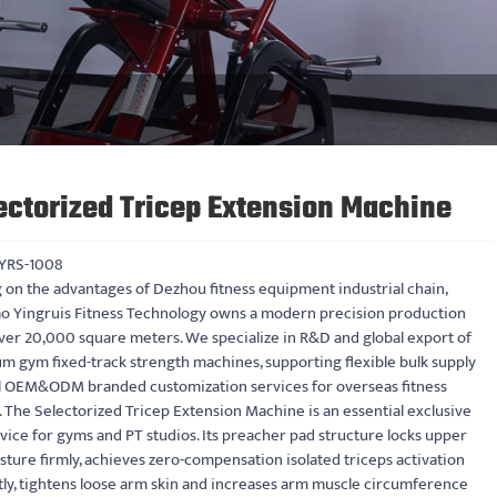
ectorized Tricep Extension Machine
YRS-1008
 on the advantages of Dezhou fitness equipment industrial chain,
o Yingruis Fitness Technology owns a modern precision production
ver 20,000 square meters. We specialize in R&D and global export of
m gym fixed-track strength machines, supporting flexible bulk supply
ll OEM&ODM branded customization services for overseas fitness
 The Selectorized Tricep Extension Machine is an essential exclusive
ice for gyms and PT studios. Its preacher pad structure locks upper
ture firmly, achieves zero-compensation isolated triceps activation
tly, tightens loose arm skin and increases arm muscle circumference