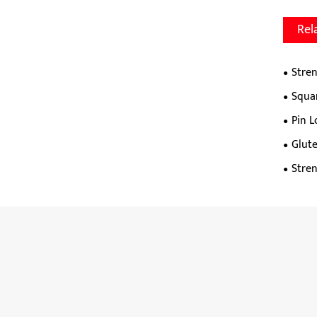
Rel
Stren
Squa
Pin 
Glut
Stre