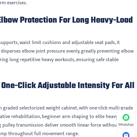
rm exercises.
Elbow Protection For Long Heavy-Load
upports, waist limit cushions and adjustable seat pads, it
re disperses elbow joint pressure evenly, greatly preventing elbow
uring long repetitive heavy workouts, ensuring safe stable
One-Click Adjustable Intensity For All
n graded selectorized weight cabinet, with one-click multi-grade
ative rehabilitation, beginner arm shaping to elite heavy-duty
pulley transmission deliver smooth linear force without jitter.
WhatsApp
pump throughout full movement range.