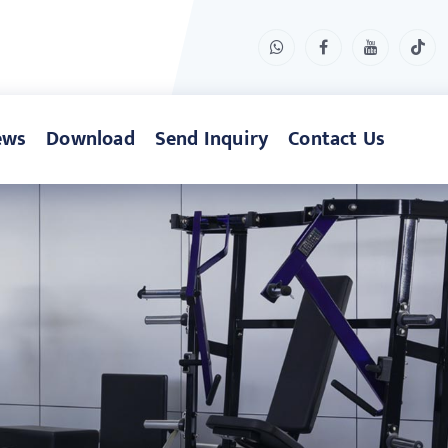
ews
Download
Send Inquiry
Contact Us