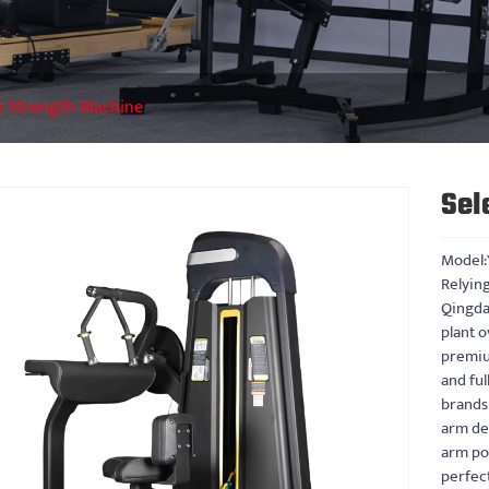
e Strength Machine
Sel
Model:
Relying
Qingda
plant o
premiu
and fu
brands.
arm dev
arm pos
perfec