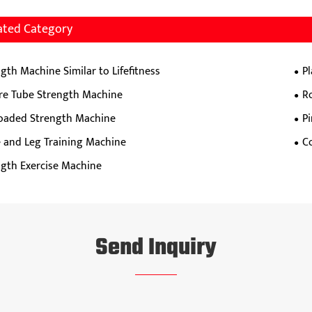
ated Category
gth Machine Similar to Lifefitness
P
re Tube Strength Machine
R
Loaded Strength Machine
P
e and Leg Training Machine
C
ngth Exercise Machine
Send Inquiry