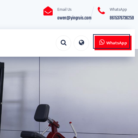
Email Us
WhatsApp
owen@yingruis.com
8615376736259
WhatsApp