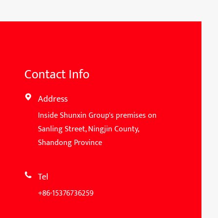
Contact Info
Address

Inside Shunxin Group's premises on
Sanling Street, Ningjin County,
Shandong Province
Tel

+86-15376736259