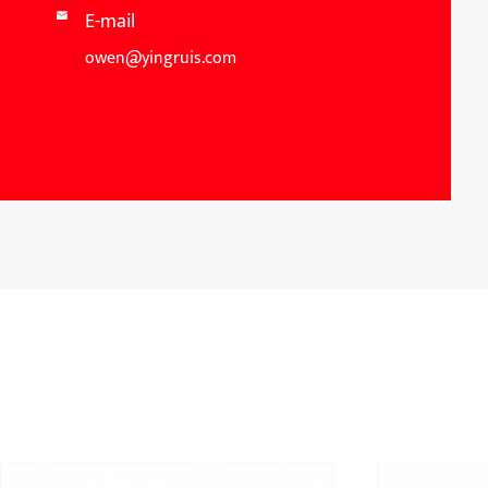
E-mail

owen@yingruis.com