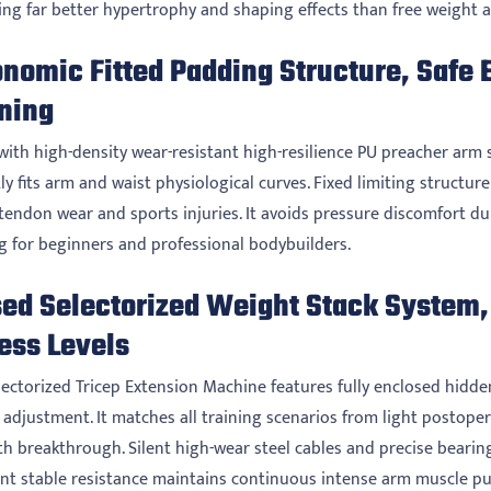
ring far better hypertrophy and shaping effects than free weight a
onomic Fitted Padding Structure, Safe 
ining
with high-density wear-resistant high-resilience PU preacher arm s
ly fits arm and waist physiological curves. Fixed limiting structu
 tendon wear and sports injuries. It avoids pressure discomfort d
ng for beginners and professional bodybuilders.
ed Selectorized Weight Stack System, 
ess Levels
lectorized Tricep Extension Machine features fully enclosed hidde
adjustment. It matches all training scenarios from light postoper
h breakthrough. Silent high-wear steel cables and precise bearing 
nt stable resistance maintains continuous intense arm muscle 