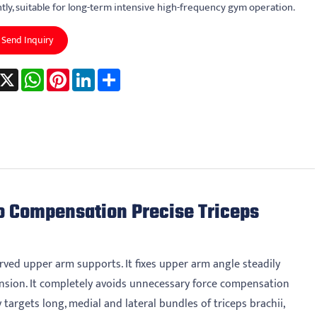
ntly, suitable for long-term intensive high-frequency gym operation.
Send Inquiry
acebook
X
WhatsApp
Pinterest
LinkedIn
Share
o Compensation Precise Triceps
ved upper arm supports. It fixes upper arm angle steadily
nsion. It completely avoids unnecessary force compensation
targets long, medial and lateral bundles of triceps brachii,