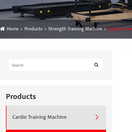
Home
Products
Strength Training Machine
Square Tub
Products
Cardio Training Machine
