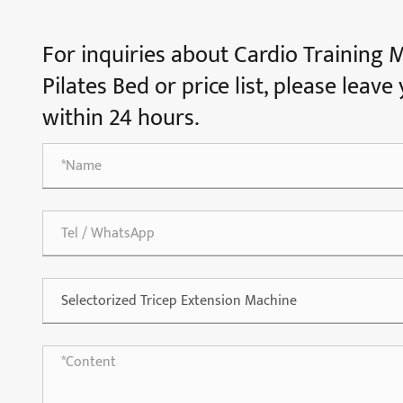
For inquiries about Cardio Training 
Pilates Bed or price list, please leav
within 24 hours.