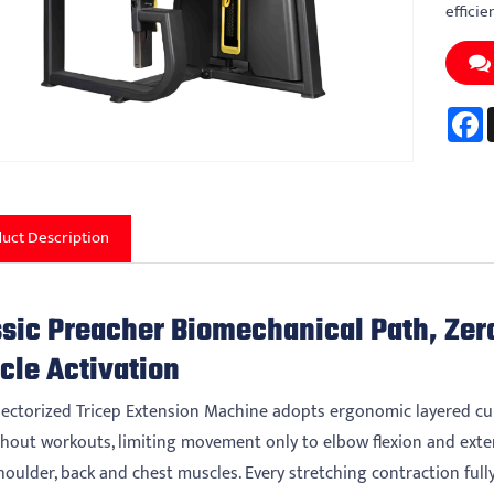
efficie
F
uct Description
ssic Preacher Biomechanical Path, Zer
cle Activation
lectorized Tricep Extension Machine adopts ergonomic layered cur
hout workouts, limiting movement only to elbow flexion and exte
oulder, back and chest muscles. Every stretching contraction fully 