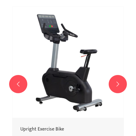


Upright Exercise Bike