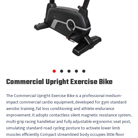
Commercial Upright Exercise Bike
The Commercial Upright Exercise Bike is a professional medium-
impact commercial cardio equipment, developed for gym standard
aerobic training, fat loss conditioning and athlete endurance
improvement. It adopts contactless silent magnetic resistance system,
multi-grip racing handlebar and fully adjustable ergonomic seat post,
simulating standard road cycling posture to activate lower limb
muscles efficiently. Compact streamlined body occupies little floor