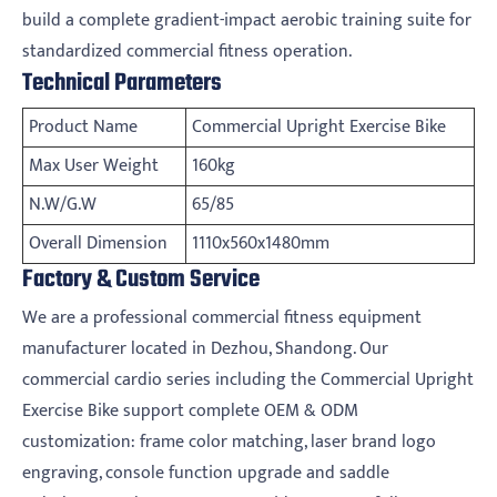
build a complete gradient-impact aerobic training suite for
standardized commercial fitness operation.
Technical Parameters
Product Name
Commercial Upright Exercise Bike
Max User Weight
160kg
N.W/G.W
65/85
Overall Dimension
1110x560x1480mm
Factory & Custom Service
We are a professional commercial fitness equipment
manufacturer located in Dezhou, Shandong. Our
commercial cardio series including the Commercial Upright
Exercise Bike support complete OEM & ODM
customization: frame color matching, laser brand logo
engraving, console function upgrade and saddle