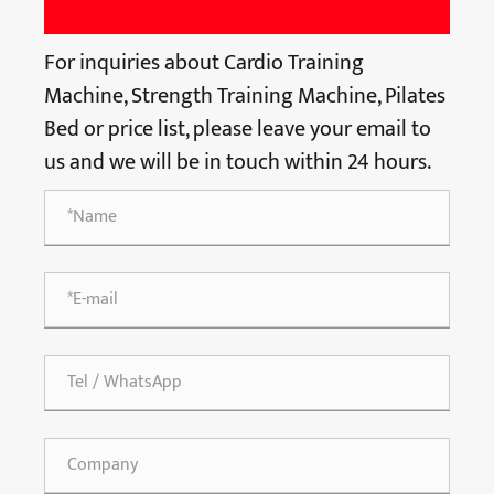
For inquiries about Cardio Training
Machine, Strength Training Machine, Pilates
Bed or price list, please leave your email to
us and we will be in touch within 24 hours.