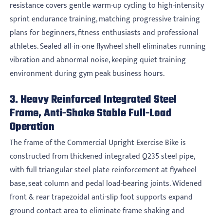
resistance covers gentle warm-up cycling to high-intensity
sprint endurance training, matching progressive training
plans for beginners, fitness enthusiasts and professional
athletes. Sealed all-in-one flywheel shell eliminates running
vibration and abnormal noise, keeping quiet training
environment during gym peak business hours.
3. Heavy Reinforced Integrated Steel
Frame, Anti-Shake Stable Full-Load
Operation
The frame of the Commercial Upright Exercise Bike is
constructed from thickened integrated Q235 steel pipe,
with full triangular steel plate reinforcement at flywheel
base, seat column and pedal load-bearing joints. Widened
front & rear trapezoidal anti-slip foot supports expand
ground contact area to eliminate frame shaking and