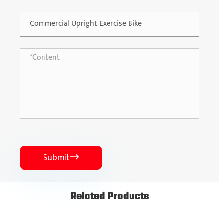
Submit

Related Products