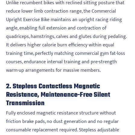
Unlike recumbent bikes with reclined sitting posture that
reduce lower limb contraction range, the Commercial
Upright Exercise Bike maintains an upright racing riding
angle, enabling full extension and contraction of
quadriceps, hamstrings, calves and glutes during pedaling.
It delivers higher calorie burn efficiency within equal
training time, perfectly matching commercial gym fat-loss
courses, endurance interval training and pre-strength
warm-up arrangements for massive members.
2. Stepless Contactless Magnetic
Resistance, Maintenance-Free Silent
Transmission
Fully enclosed magnetic resistance structure without
friction brake pads, no dust generation and no regular
consumable replacement required. Stepless adjustable