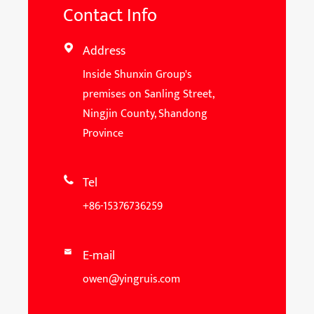
Contact Info
Address

Inside Shunxin Group's
premises on Sanling Street,
Ningjin County, Shandong
Province
Tel

+86-15376736259
E-mail

owen@yingruis.com