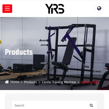
Products
Home
Products
Cardio Training Machine
Spinning Bike