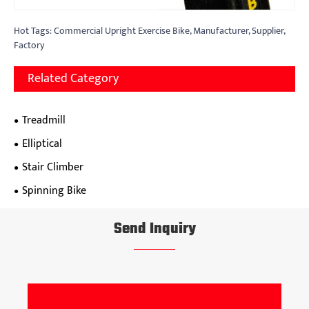
Hot Tags: Commercial Upright Exercise Bike, Manufacturer, Supplier,
Factory
Related Category
Treadmill
Elliptical
Stair Climber
Spinning Bike
Send Inquiry