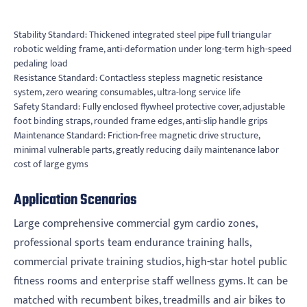
Stability Standard: Thickened integrated steel pipe full triangular
robotic welding frame, anti-deformation under long-term high-speed
pedaling load
Resistance Standard: Contactless stepless magnetic resistance
system, zero wearing consumables, ultra-long service life
Safety Standard: Fully enclosed flywheel protective cover, adjustable
foot binding straps, rounded frame edges, anti-slip handle grips
Maintenance Standard: Friction-free magnetic drive structure,
minimal vulnerable parts, greatly reducing daily maintenance labor
cost of large gyms
Application Scenarios
Large comprehensive commercial gym cardio zones,
professional sports team endurance training halls,
commercial private training studios, high-star hotel public
fitness rooms and enterprise staff wellness gyms. It can be
matched with recumbent bikes, treadmills and air bikes to