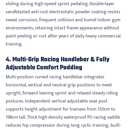
sliding during high-speed sprint pedaling. Double-layer
sandblasted anti-rust electrostatic powder coating resists
sweat corrosion, frequent collision and humid indoor gym
environments, retaining intact frame appearance without
paint peeling or rust after years of daily heavy commercial
training.
4. Multi-Grip Racing Handlebar & Fully
Adjustable Comfort Padding
Multi-position curved racing handlebar integrates
horizontal, vertical and neutral grip positions to meet
upright, forward leaning sprint and relaxed steady riding
postures. Independent vertical adjustable seat post
supports height adjustment for trainees from 150cm to
198cm tall. Thick high-density waterproof PU racing saddle
reduces hip compression during long cyclic training; built-