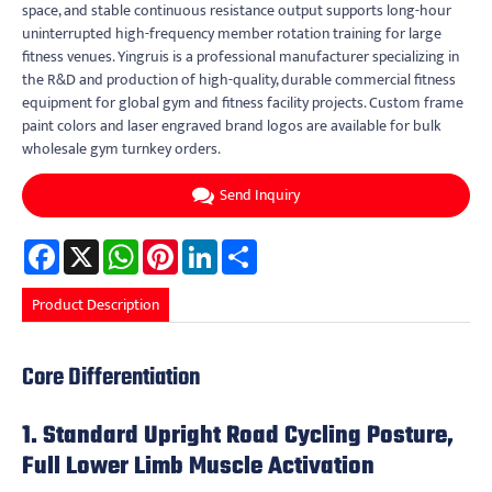
space, and stable continuous resistance output supports long-hour
uninterrupted high-frequency member rotation training for large
fitness venues. Yingruis is a professional manufacturer specializing in
the R&D and production of high-quality, durable commercial fitness
equipment for global gym and fitness facility projects. Custom frame
paint colors and laser engraved brand logos are available for bulk
wholesale gym turnkey orders.
Send Inquiry
Facebook
X
WhatsApp
Pinterest
LinkedIn
Share
Product Description
Core Differentiation
1. Standard Upright Road Cycling Posture,
Full Lower Limb Muscle Activation