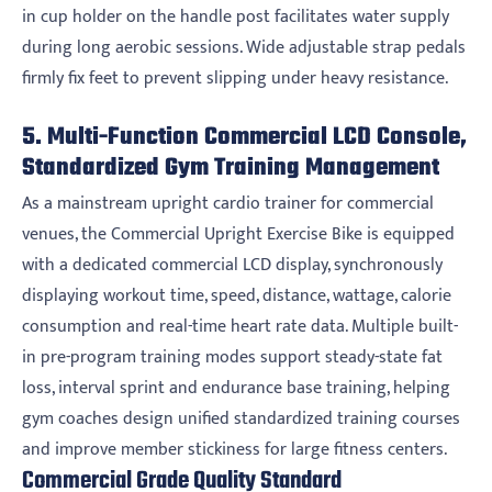
in cup holder on the handle post facilitates water supply
during long aerobic sessions. Wide adjustable strap pedals
firmly fix feet to prevent slipping under heavy resistance.
5. Multi-Function Commercial LCD Console,
Standardized Gym Training Management
As a mainstream upright cardio trainer for commercial
venues, the Commercial Upright Exercise Bike is equipped
with a dedicated commercial LCD display, synchronously
displaying workout time, speed, distance, wattage, calorie
consumption and real-time heart rate data. Multiple built-
in pre-program training modes support steady-state fat
loss, interval sprint and endurance base training, helping
gym coaches design unified standardized training courses
and improve member stickiness for large fitness centers.
Commercial Grade Quality Standard