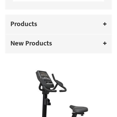
Products
New Products