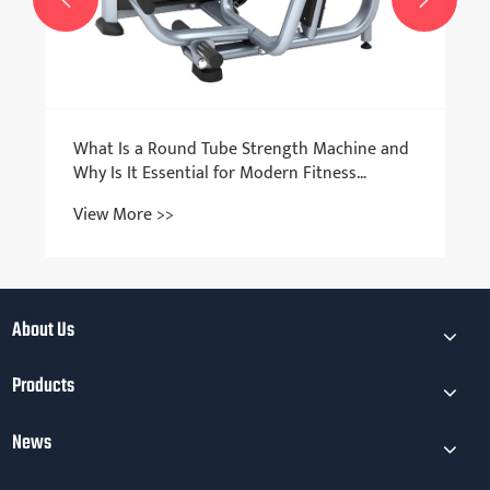
What Is a Round Tube Strength Machine and
Why Is It Essential for Modern Fitness
Equipment?
View More >>
About Us
Products
News