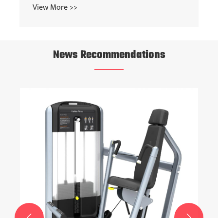
View More >>
News Recommendations

