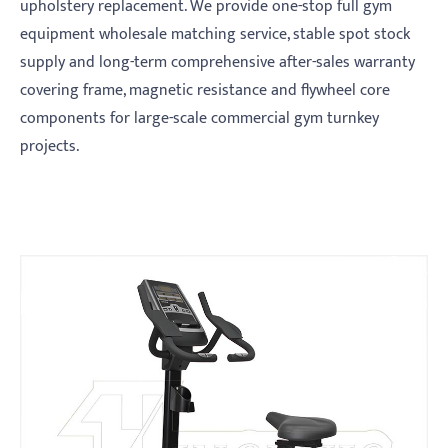
upholstery replacement. We provide one-stop full gym
equipment wholesale matching service, stable spot stock
supply and long-term comprehensive after-sales warranty
covering frame, magnetic resistance and flywheel core
components for large-scale commercial gym turnkey
projects.